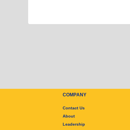
COMPANY
Contact Us
About
Leadership