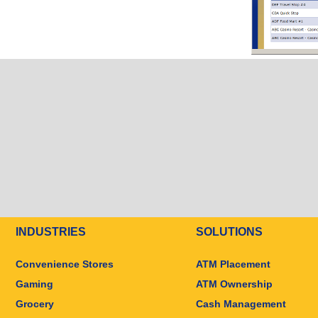
INDUSTRIES
SOLUTIONS
Convenience Stores
ATM Placement
Gaming
ATM Ownership
Grocery
Cash Management