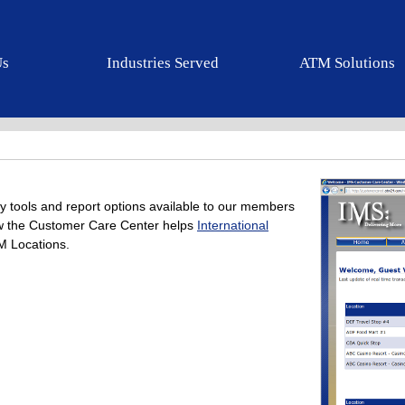
Us
Industries Served
ATM Solutions
y tools and report options available to our members
how the Customer Care Center helps
International
 Locations.