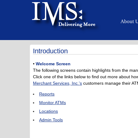
About 
Introduction
•
Welcome Screen
The following screens contain highlights from the man
Click one of the links below to find out more about 
Merchant Services, Inc.'s
customers manage their ATM
Reports
Monitor ATMs
Locations
Admin Tools