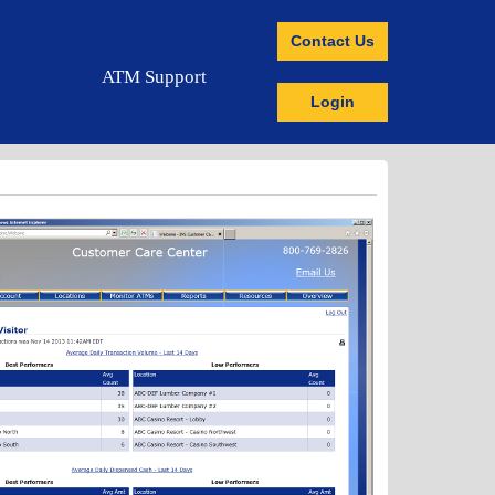
Contact Us
ATM Support
Login