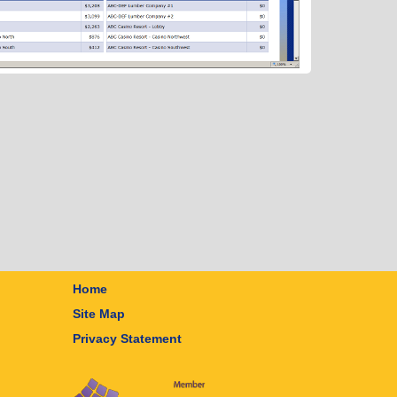
Home
Site Map
Privacy Statement