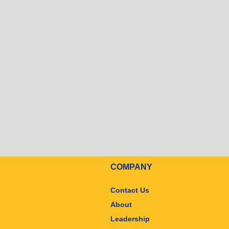
COMPANY
Contact Us
About
Leadership