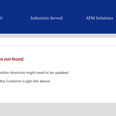
Us
Industries Served
ATM Solutions
s not found.
nd/or shortcuts might need to be updated.
k the Customer Login link above.